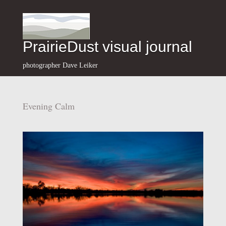
PrairieDust visual journal
photographer Dave Leiker
Evening Calm