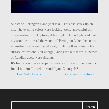
Sunset on Herington Lake (Kansas) – This one snuck up on
me. The evening colors were looking pretty uneventful as I
drove eastward on Highway 4 last night. But as I glanced over
my shoulder, toward the waters of Herington Lake, the colors
intensified and were magnificent, doubling their show in the
surface reflections. Out of sight, along the left shore, hundreds
of Candian geese were singing.
It's best to decline a snapper's invitation to join in the swim. -
found in a small creek in south Lyon County, KS
←
Dried Wildflowers
Gold-Season Textures
→