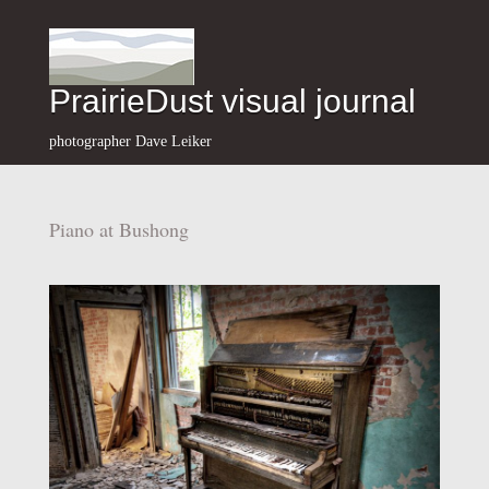
PrairieDust visual journal
photographer Dave Leiker
Piano at Bushong