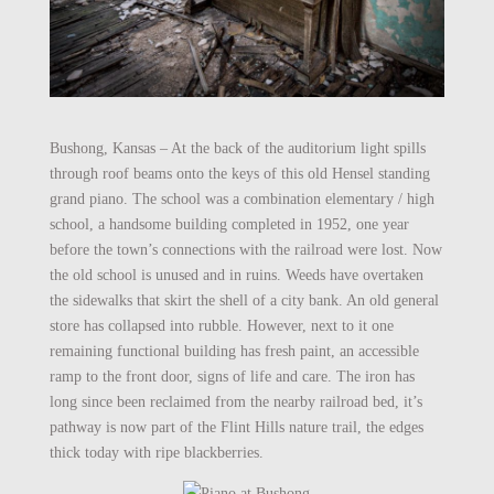
Bushong, Kansas – At the back of the auditorium light spills
through roof beams onto the keys of this old Hensel standing
grand piano. The school was a combination elementary / high
school, a handsome building completed in 1952, one year
before the town’s connections with the railroad were lost. Now
the old school is unused and in ruins. Weeds have overtaken
the sidewalks that skirt the shell of a city bank. An old general
store has collapsed into rubble. However, next to it one
remaining functional building has fresh paint, an accessible
ramp to the front door, signs of life and care. The iron has
long since been reclaimed from the nearby railroad bed, it’s
pathway is now part of the Flint Hills nature trail, the edges
thick today with ripe blackberries.