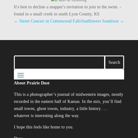
It's best to decline a snapper's invitation to join in the swim. -
found in a small creek in south Lyon County, KS
←
Street Concert in Cottonwood Falls
Sunflowers Sundown
→
About Prairie Dust
This is a photographer’s journal of midwestern images, mostly
recorded in the eastern half of Kansas. In the mix, you’ll find
small towns, ghost towns, industry, a little history…..
whatever is interesting along the way.
I hope this feels like home to you.