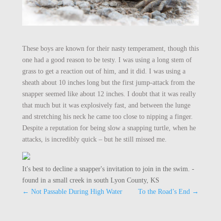
These boys are known for their nasty temperament, though this
one had a good reason to be testy. I was using a long stem of
grass to get a reaction out of him, and it did. I was using a
sheath about 10 inches long but the first jump-attack from the
snapper seemed like about 12 inches. I doubt that it was really
that much but it was explosively fast, and between the lunge
and stretching his neck he came too close to nipping a finger.
Despite a reputation for being slow a snapping turtle, when he
attacks, is incredibly quick – but he still missed me.
It's best to decline a snapper's invitation to join in the swim. -
found in a small creek in south Lyon County, KS
←
Not Passable During High Water
To the Road’s End
→