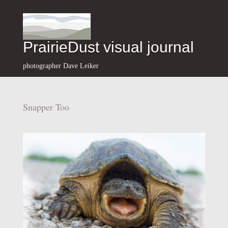
PrairieDust visual journal
photographer Dave Leiker
Snapper Too