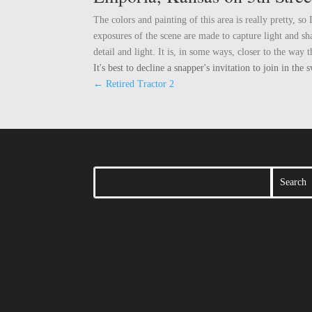
The colors and painting of this area is really pretty, 
exposures of the scene are made to capture light and s
detail and light. It is, in some ways, closer to the wa
It's best to decline a snapper's invitation to join in t
←
Retired Tractor 2