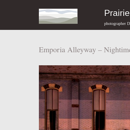
Prairi
photographer D
Emporia Alleyway – Nightim