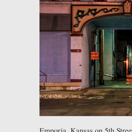
Emporia, Kansas on 5th Stree