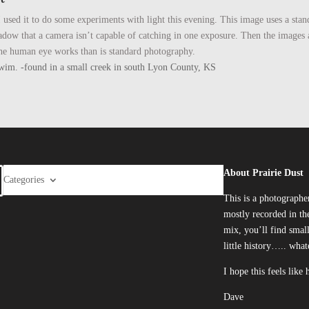
so I used it to do some experiments with light this evening. This image uses a 
hadow that a camera isn’t capable of catching in one exposure. Then the image
y the human eye works than is standard photography.
he swim. -found in a small creek in south Lyon County, KS
About Prairie Dust
Categories
This is a photographe
mostly recorded in the
mix, you’ll find smal
little history….. what
I hope this feels like
Dave