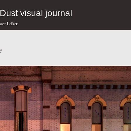
eDust visual journal
ave Leiker
e