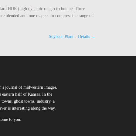
standard HDR (high dynamic range) technique. Three
s are blended and tone mapped to compress the range of
Soybean Plant – Details
→
r’s journal of midwestern images,
 eastern half of Kansas. In the
l towns, ghost towns, industry, a
ever is interesting along the way.
 home to you.