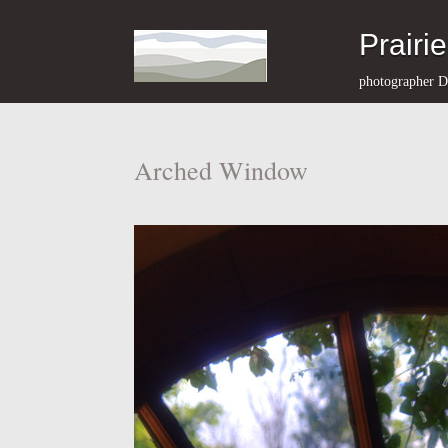
Prairi
photographer D
Arched Window