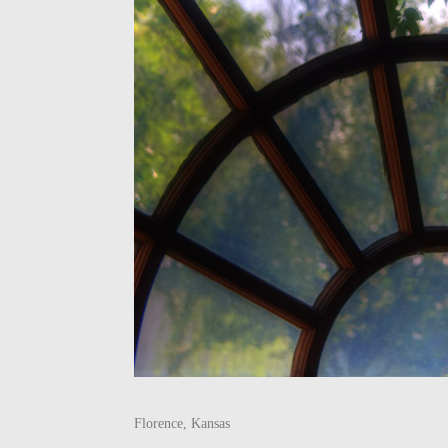
Florence, Kansas