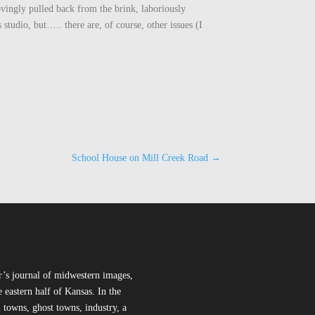
ovingly pulled back from the brink, laboriously
studio, but….. there are, of course, other issues (I
School House on Mill Creek Road
→
r’s journal of midwestern images,
 eastern half of Kansas. In the
l towns, ghost towns, industry, a