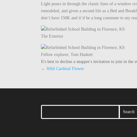
Light pours in through the classic lines of a window c
remodeled, and given a second life as a Bed and Breakfas
don’t have 150K and it’d be a long commute to my real
The Exterior
Fellow explorer, Tom Haskett
It's best to decline a snapper's invitation to join in t
←
Wild Cardinal Flower