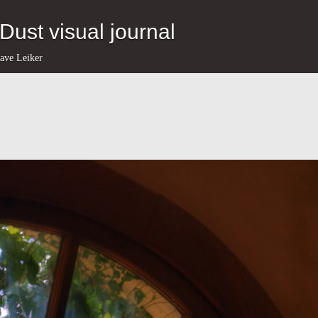
eDust visual journal
ave Leiker