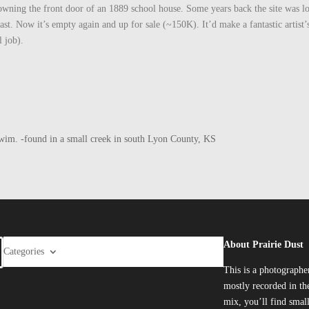
rowning the front door of an 1889 school house. Some years back the site was l
t. Now it’s empty again and up for sale (~150K). It’d make a fantastic artist’s 
 job).
he swim. -found in a small creek in south Lyon County, KS
About Prairie Dust
Categories
This is a photographe
mostly recorded in the
mix, you’ll find smal