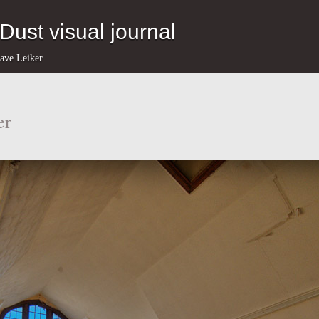
eDust visual journal
ave Leiker
er