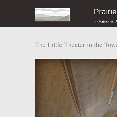
Prairi
photographer D
The Little Theater in the Tow