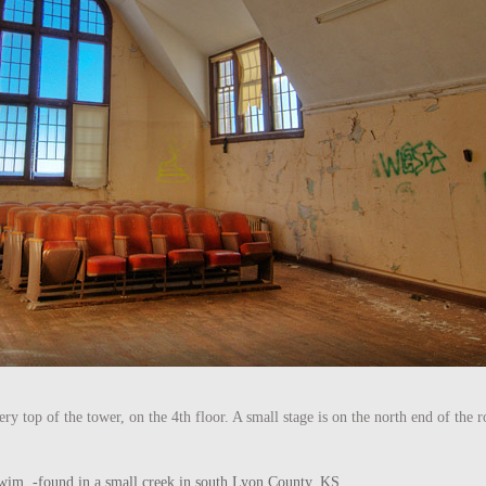
ry top of the tower, on the 4th floor. A small stage is on the north end of the
he swim. -found in a small creek in south Lyon County, KS