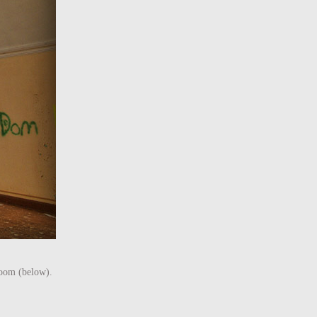
 room (below).