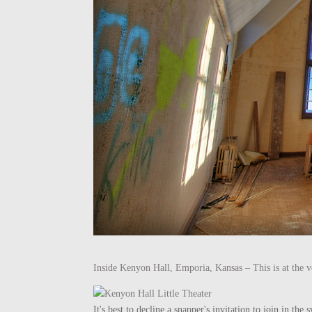
Inside Kenyon Hall, Emporia, Kansas – This is at the ve
It's best to decline a snapper's invitation to join in t